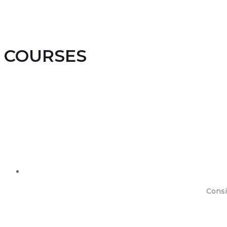
COURSES
Consi