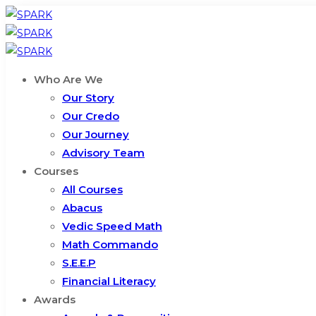
Who Are We
Our Story
Our Credo
Our Journey
Advisory Team
Courses
All Courses
Abacus
Vedic Speed Math
Math Commando
S.E.E.P
Financial Literacy
Awards