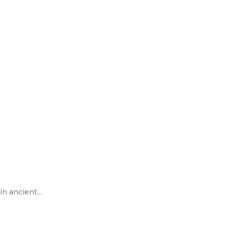
n ancient...