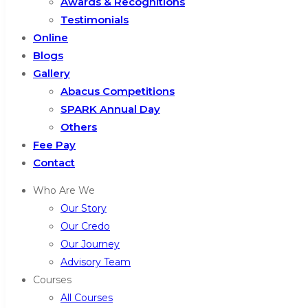
Awards & Recognitions
Testimonials
Online
Blogs
Gallery
Abacus Competitions
SPARK Annual Day
Others
Fee Pay
Contact
Who Are We
Our Story
Our Credo
Our Journey
Advisory Team
Courses
All Courses