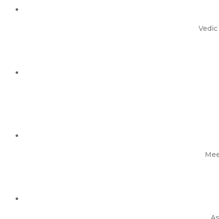
Vedic
Mee
As