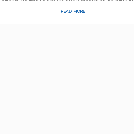
READ MORE