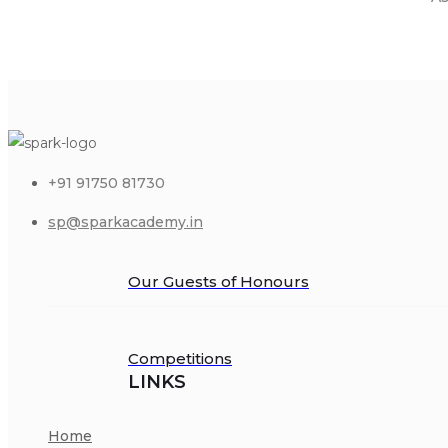
+91 91750 81730
sp@sparkacademy.in
Our Guests of Honours
Competitions
LINKS
Home