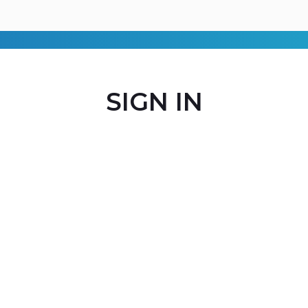
SIGN IN