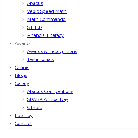
Abacus
Vedic Speed Math
Math Commando
S.E.E.P
Financial Literacy
Awards
Awards & Recognitions
Testimonials
Online
Blogs
Gallery
Abacus Competitions
SPARK Annual Day
Others
Fee Pay
Contact