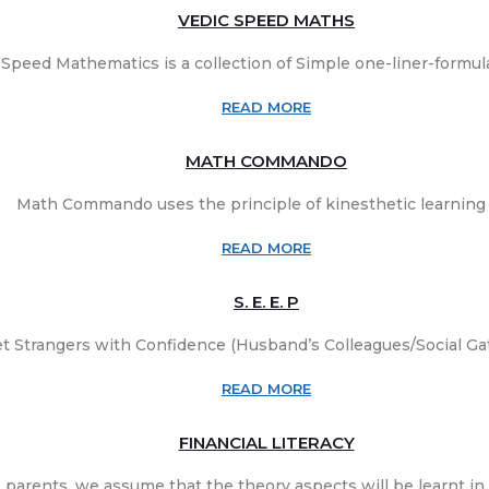
VEDIC SPEED MATHS
 Speed Mathematics is a collection of Simple one-liner-formulas
READ MORE
MATH COMMANDO
Math Commando uses the principle of kinesthetic learning t
READ MORE
S. E. E. P
t Strangers with Confidence (Husband’s Colleagues/Social Gat
READ MORE
FINANCIAL LITERACY
 parents, we assume that the theory aspects will be learnt in s