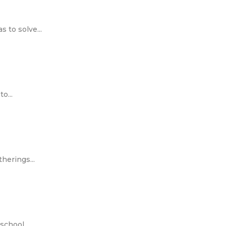
 to solve...
o...
herings...
chool...