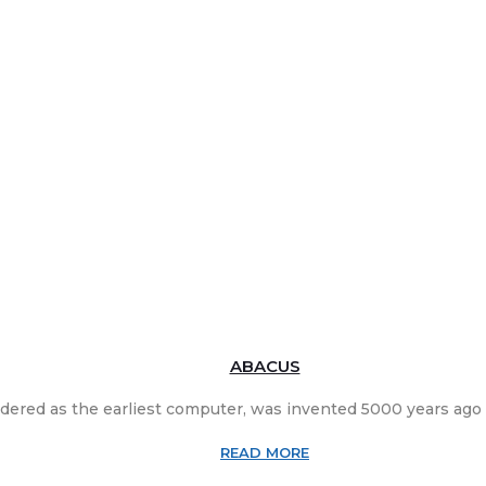
ABACUS
dered as the earliest computer, was invented 5000 years ago i
READ MORE