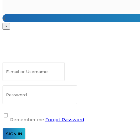
×
Remember me
Forgot Password