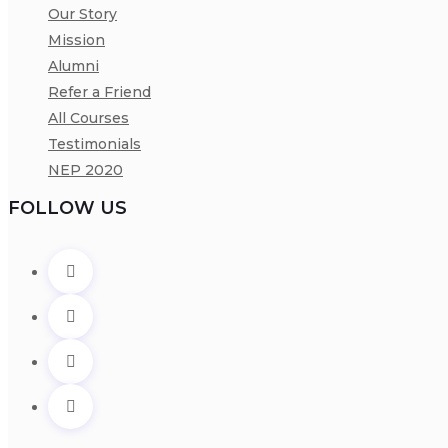
Our Story
Mission
Alumni
Refer a Friend
All Courses
Testimonials
NEP 2020
FOLLOW US